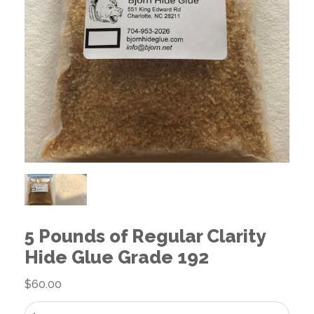
5 Pounds of Regular Clarity
Hide Glue Grade 192
$
60.00
5