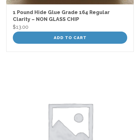
1 Pound Hide Glue Grade 164 Regular
Clarity – NON GLASS CHIP
$
13.00
ADD TO CART