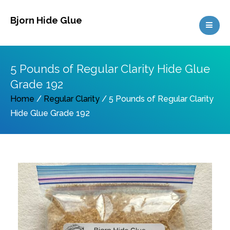
Skip
Bjorn Hide Glue
to
content
5 Pounds of Regular Clarity Hide Glue
Grade 192
Home
/
Regular Clarity
/ 5 Pounds of Regular Clarity
Hide Glue Grade 192