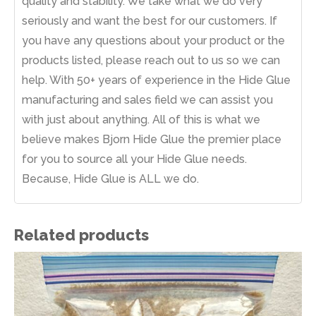
quality and stability. We take what we do very
seriously and want the best for our customers. If
you have any questions about your product or the
products listed, please reach out to us so we can
help. With 50+ years of experience in the Hide Glue
manufacturing and sales field we can assist you
with just about anything. All of this is what we
believe makes Bjorn Hide Glue the premier place
for you to source all your Hide Glue needs.
Because, Hide Glue is ALL we do.
Related products