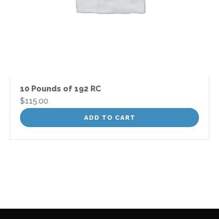
10 Pounds of 192 RC
$
115.00
ADD TO CART