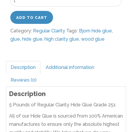
Pounds
of
ADD TO CART
Regular
Category:
Regular Clarity
Tags:
Bjorn hide glue
,
Clarity
glue
,
hide glue
,
high clarity glue
,
wood glue
Hide
Glue
Grade
192
Description
Additional information
quantity
Reviews (0)
Description
5 Pounds of Regular Clarity Hide Glue Grade 251
All of our Hide Glue is sourced from 100% American
manufactures to ensure only the absolute highest