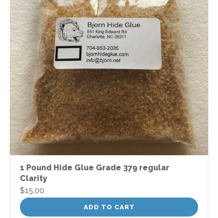
1 Pound Hide Glue Grade 379 regular
Clarity
$
15.00
ADD TO CART