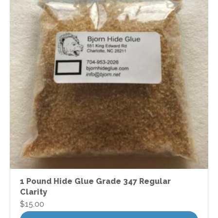
1 Pound Hide Glue Grade 347 Regular
Clarity
$
15.00