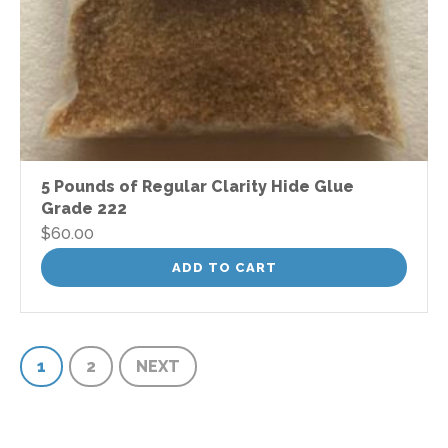
5 Pounds of Regular Clarity Hide Glue
Grade 222
$
60.00
ADD TO CART
1
2
NEXT