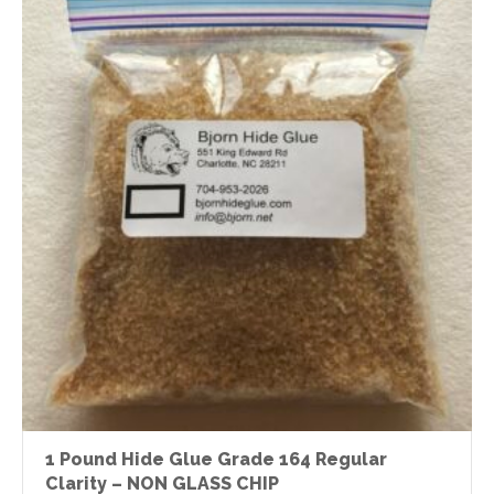
1 Pound Hide Glue Grade 164 Regular
Clarity – NON GLASS CHIP