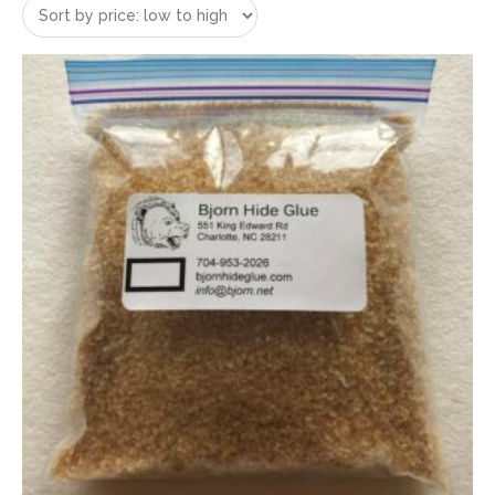
price:
low
to
high