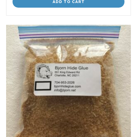
ADD TO CART