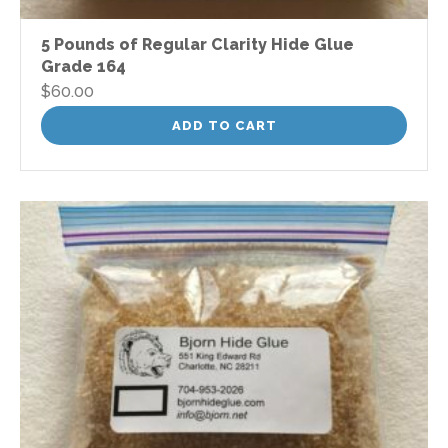
5 Pounds of Regular Clarity Hide Glue
Grade 164
$
60.00
ADD TO CART