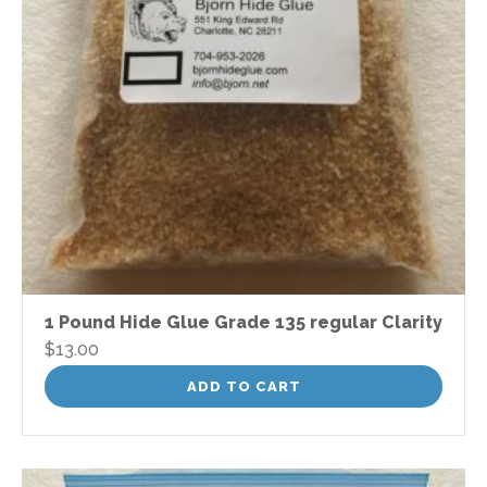
1 Pound Hide Glue Grade 135 regular Clarity
$
13.00
ADD TO CART