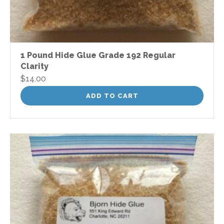
1 Pound Hide Glue Grade 192 Regular
Clarity
$
14.00
ADD TO CART