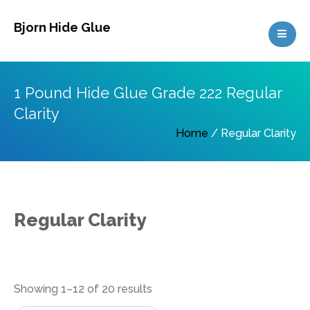
Skip
Bjorn Hide Glue
to
content
1 Pound Hide Glue Grade 222 Regular
Clarity
Home
/ Regular Clarity
Regular Clarity
Sorted
Showing 1–12 of 20 results
by