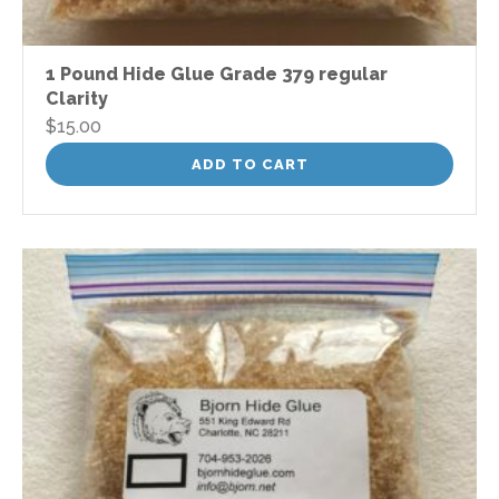
1 Pound Hide Glue Grade 379 regular
Clarity
$
15.00
ADD TO CART