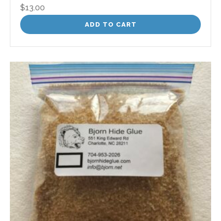
$
13.00
ADD TO CART