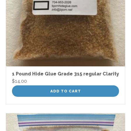
1 Pound Hide Glue Grade 315 regular Clarity
$
14.00
ADD TO CART