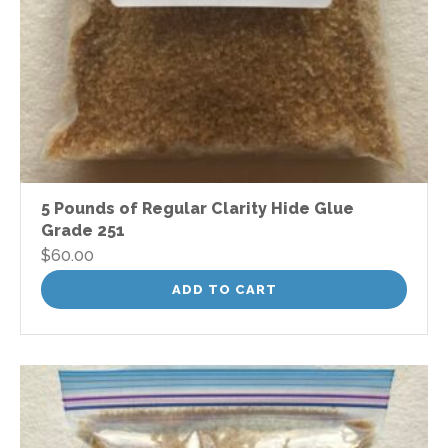
5 Pounds of Regular Clarity Hide Glue
Grade 251
$
60.00
ADD TO CART