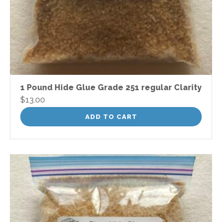
1 Pound Hide Glue Grade 251 regular Clarity
$
13.00
ADD TO CART