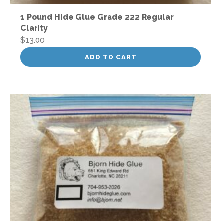
1 Pound Hide Glue Grade 222 Regular
Clarity
$
13.00
ADD TO CART