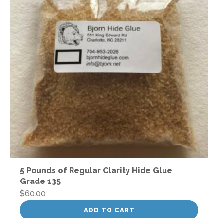
5 Pounds of Regular Clarity Hide Glue
Grade 135
$
60.00
ADD TO CART