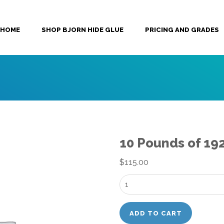
HOME
SHOP BJORN HIDE GLUE
PRICING AND GRADES
10 Pounds of 19
$
115.00
10
Pounds
of
ADD TO CART
192