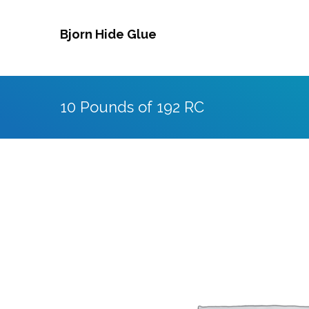
Skip
to
Bjorn Hide Glue
content
10 Pounds of 192 RC