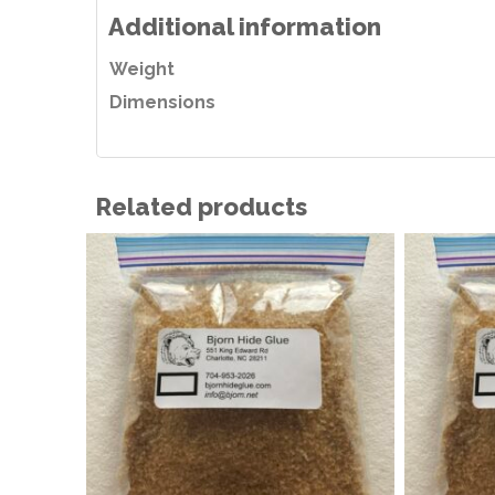
Additional information
Weight
Dimensions
Related products