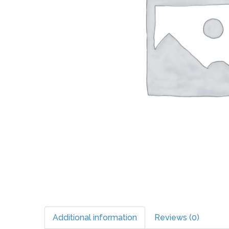
Additional information
Reviews (0)