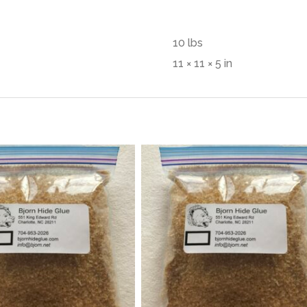
10 lbs
11 × 11 × 5 in