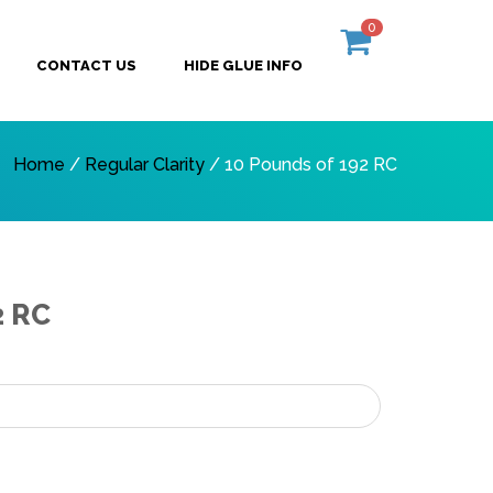
0
CONTACT US
HIDE GLUE INFO
Home
/
Regular Clarity
/ 10 Pounds of 192 RC
2 RC