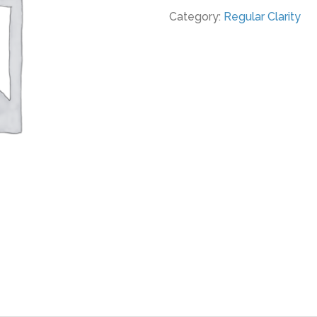
Category:
Regular Clarity
RC
quantity