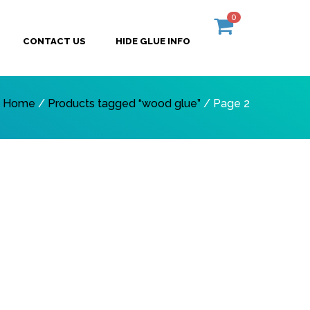
0
CONTACT US
HIDE GLUE INFO
Home
/
Products tagged “wood glue”
/ Page 2