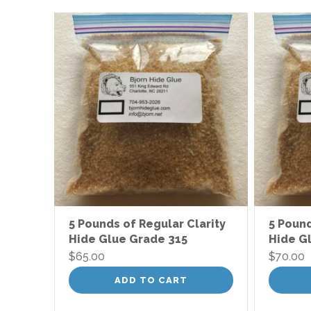
5 Pounds of Regular Clarity
5 Pound
Hide Glue Grade 315
Hide G
$
65.00
$
70.00
ADD TO CART