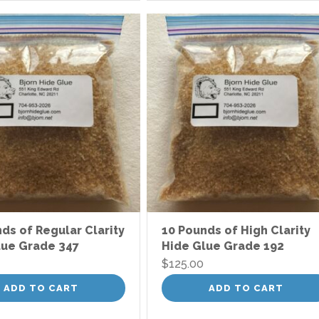
ds of Regular Clarity
10 Pounds of High Clarity
lue Grade 347
Hide Glue Grade 192
$
125.00
ADD TO CART
ADD TO CART