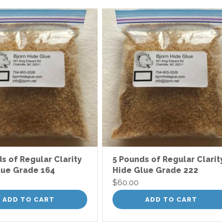
s of Regular Clarity
5 Pounds of Regular Clarit
lue Grade 164
Hide Glue Grade 222
$
60.00
ADD TO CART
ADD TO CART