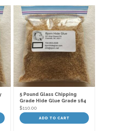
y
5 Pound Glass Chipping
Grade Hide Glue Grade 164
$
110.00
ADD TO CART