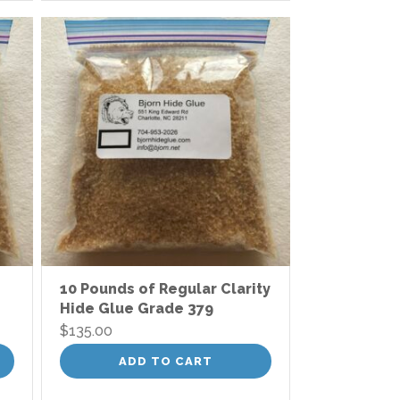
10 Pounds of Regular Clarity
Hide Glue Grade 379
$
135.00
ADD TO CART