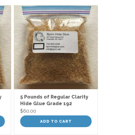
y
5 Pounds of Regular Clarity
Hide Glue Grade 192
$
60.00
ADD TO CART