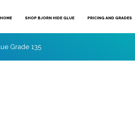
HOME
SHOP BJORN HIDE GLUE
PRICING AND GRADES
lue Grade 135