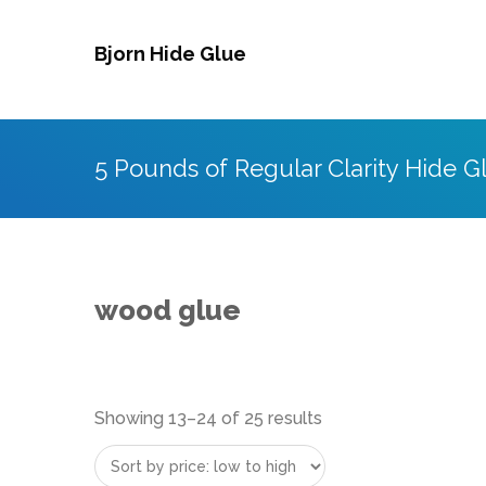
Skip
to
Bjorn Hide Glue
content
5 Pounds of Regular Clarity Hide G
wood glue
Sorted
Showing 13–24 of 25 results
by
price: