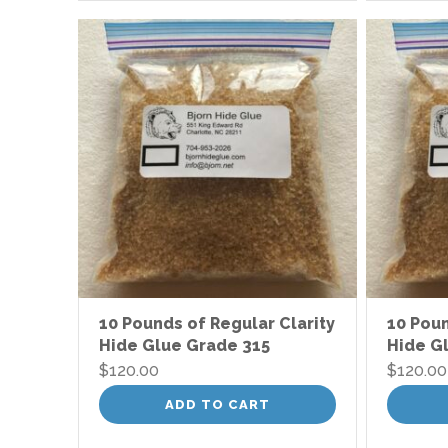
10 Pounds of Regular Clarity
10 Poun
Hide Glue Grade 315
Hide G
$
120.00
$
120.00
ADD TO CART