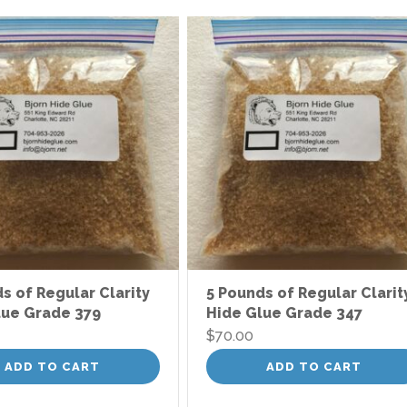
s of Regular Clarity
5 Pounds of Regular Clarit
lue Grade 379
Hide Glue Grade 347
$
70.00
ADD TO CART
ADD TO CART