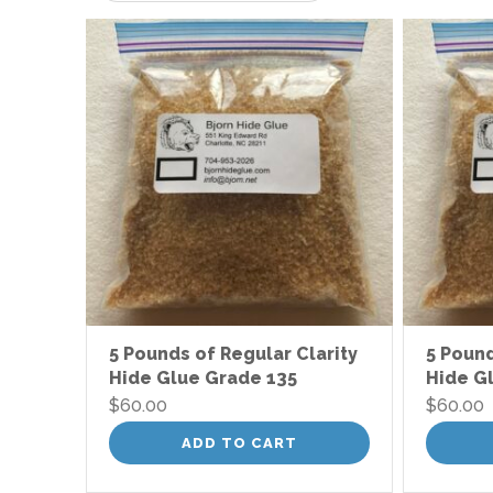
low
to
high
5 Pounds of Regular Clarity
5 Pound
Hide Glue Grade 135
Hide G
$
60.00
$
60.00
ADD TO CART